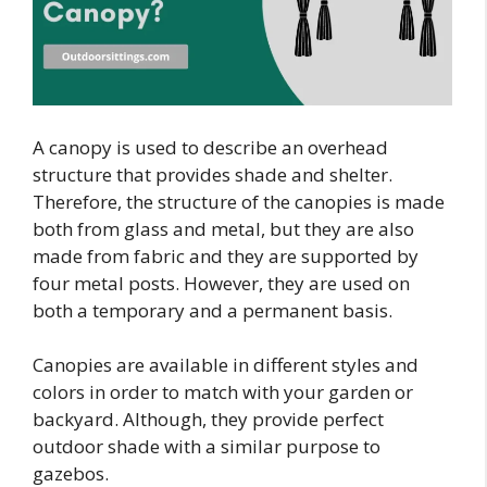
A canopy is used to describe an overhead
structure that provides shade and shelter.
Therefore, the structure of the canopies is made
both from glass and metal, but they are also
made from fabric and they are supported by
four metal posts. However, they are used on
both a temporary and a permanent basis.
Canopies are available in different styles and
colors in order to match with your garden or
backyard. Although, they provide perfect
outdoor shade with a similar purpose to
gazebos.