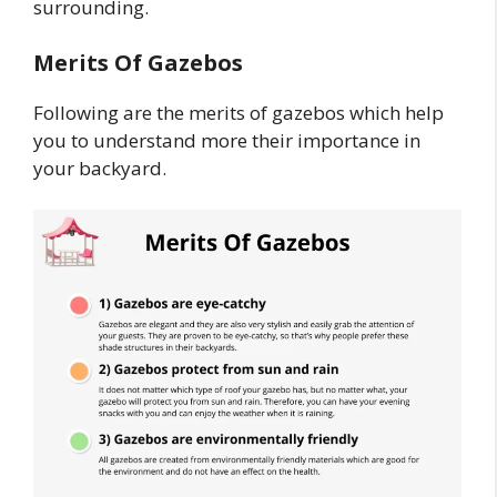
surrounding.
Merits Of Gazebos
Following are the merits of gazebos which help
you to understand more their importance in
your backyard.