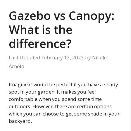
Gazebo vs Canopy:
What is the
difference?
February 13, 2023
by
Nicole
Arnold
Imagine it would be perfect if you have a shady
spot in your garden. It makes you feel
comfortable when you spend some time
outdoors. However, there are certain options
which you can choose to get some shade in your
backyard.