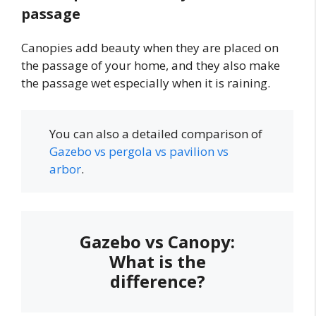
passage
Canopies add beauty when they are placed on
the passage of your home, and they also make
the passage wet especially when it is raining.
You can also a detailed comparison of
Gazebo vs pergola vs pavilion vs
arbor
.
Gazebo vs Canopy:
What is the
difference?