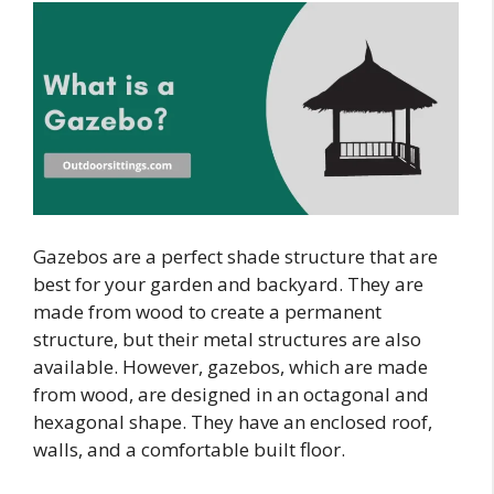
Gazebos are a perfect shade structure that are
best for your garden and backyard. They are
made from wood to create a permanent
structure, but their metal structures are also
available. However, gazebos, which are made
from wood, are designed in an octagonal and
hexagonal shape. They have an enclosed roof,
walls, and a comfortable built floor.