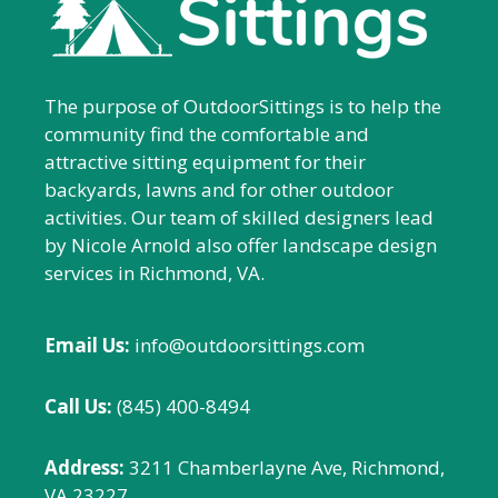
The purpose of OutdoorSittings is to help the
community find the comfortable and
attractive sitting equipment for their
backyards, lawns and for other outdoor
activities. Our team of skilled designers lead
by Nicole Arnold also offer landscape design
services in Richmond, VA.
Email Us:
info@outdoorsittings.com
Call Us:
(845) 400-8494
Address:
3211 Chamberlayne Ave, Richmond,
VA 23227