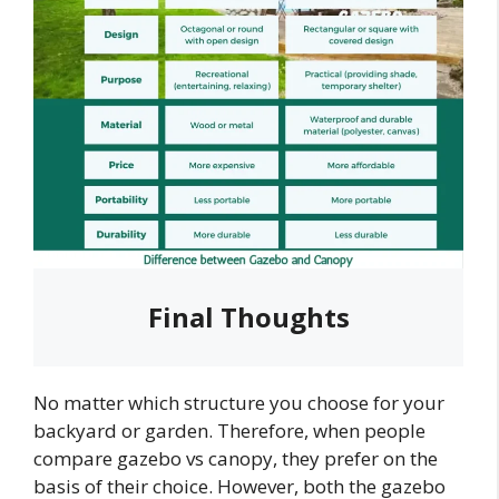
Final Thoughts
No matter which structure you choose for your
backyard or garden. Therefore, when people
compare gazebo vs canopy, they prefer on the
basis of their choice. However, both the gazebo