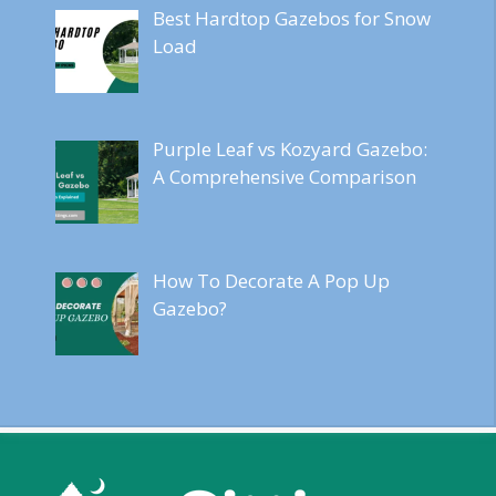
Best Hardtop Gazebos for Snow
Load
Purple Leaf vs Kozyard Gazebo:
A Comprehensive Comparison
How To Decorate A Pop Up
Gazebo?