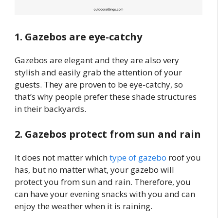
1. Gazebos are eye-catchy
Gazebos are elegant and they are also very
stylish and easily grab the attention of your
guests. They are proven to be eye-catchy, so
that’s why people prefer these shade structures
in their backyards.
2. Gazebos protect from sun and rain
It does not matter which
type of gazebo
roof you
has, but no matter what, your gazebo will
protect you from sun and rain. Therefore, you
can have your evening snacks with you and can
enjoy the weather when it is raining.