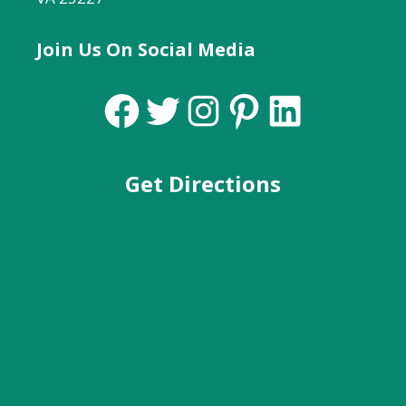
Join Us On Social Media
Facebook
Twitter
Instagram
Pinterest
LinkedIn
Get Directions