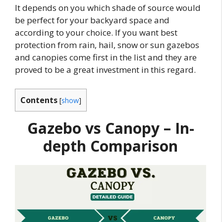
It depends on you which shade of source would
be perfect for your backyard space and
according to your choice. If you want best
protection from rain, hail, snow or sun gazebos
and canopies come first in the list and they are
proved to be a great investment in this regard.
Contents
[
show
]
Gazebo vs Canopy – In-
depth Comparison