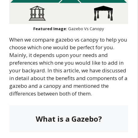
Featured Image:
Gazebo Vs Canopy
When we compare gazebo vs canopy to help you
choose which one would be perfect for you.
Mainly, it depends upon your needs and
preferences which one you would like to add in
your backyard. In this article, we have discussed
in detail about the benefits and components of a
gazebo and a canopy and mentioned the
differences between both of them.
What is a Gazebo?