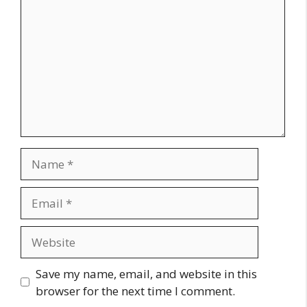
Name
Email
Website
Save my name, email, and website in this
browser for the next time I comment.