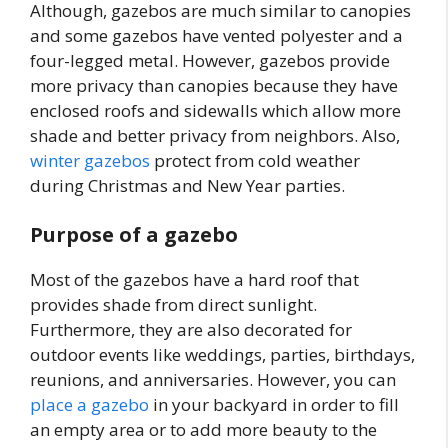
Although, gazebos are much similar to canopies
and some gazebos have vented polyester and a
four-legged metal. However, gazebos provide
more privacy than canopies because they have
enclosed roofs and sidewalls which allow more
shade and better privacy from neighbors. Also,
winter gazebos
protect from cold weather
during Christmas and New Year parties.
Purpose of a gazebo
Most of the gazebos have a hard roof that
provides shade from direct sunlight.
Furthermore, they are also decorated for
outdoor events like weddings, parties, birthdays,
reunions, and anniversaries. However, you can
place a gazebo
in your backyard in order to fill
an empty area or to add more beauty to the