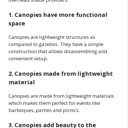
1. Canopies have more functional
space
Canopies are lightweight structures as
compared to gazebos. They have a simple
construction that allows disassembling and
convenient setup.
2. Canopies made from lightweight
material
Canopies are made from lightweight materials
which makes them perfect for events like
barbeques, parties and picnics.
3. Canopies add beauty to the