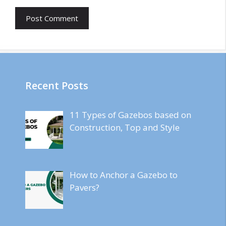
Recent Posts
11 Types of Gazebos based on
Construction, Top and Style
How to Anchor a Gazebo to
Pavers?