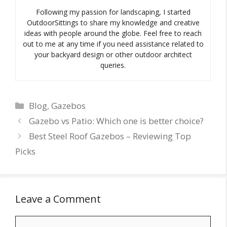
Following my passion for landscaping, I started
OutdoorSittings to share my knowledge and creative
ideas with people around the globe. Feel free to reach
out to me at any time if you need assistance related to
your backyard design or other outdoor architect
queries.
Categories
Blog
,
Gazebos
Gazebo vs Patio: Which one is better choice?
Best Steel Roof Gazebos – Reviewing Top
Picks
Leave a Comment
Comment