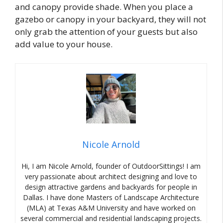
and canopy provide shade. When you place a
gazebo or canopy in your backyard, they will not
only grab the attention of your guests but also
add value to your house.
Nicole Arnold
Hi, I am Nicole Arnold, founder of OutdoorSittings! I am
very passionate about architect designing and love to
design attractive gardens and backyards for people in
Dallas. I have done Masters of Landscape Architecture
(MLA) at Texas A&M University and have worked on
several commercial and residential landscaping projects.