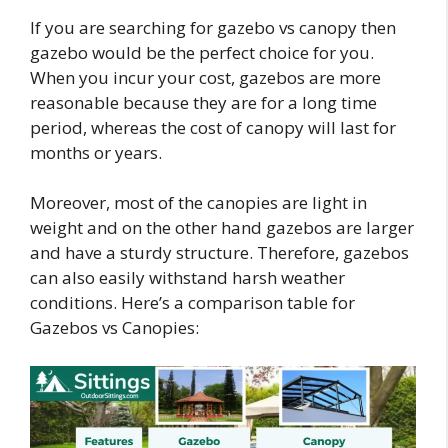
If you are searching for gazebo vs canopy then
gazebo would be the perfect choice for you.
When you incur your cost, gazebos are more
reasonable because they are for a long time
period, whereas the cost of canopy will last for
months or years.
Moreover, most of the canopies are light in
weight and on the other hand gazebos are larger
and have a sturdy structure. Therefore, gazebos
can also easily withstand harsh weather
conditions. Here’s a comparison table for
Gazebos vs Canopies: