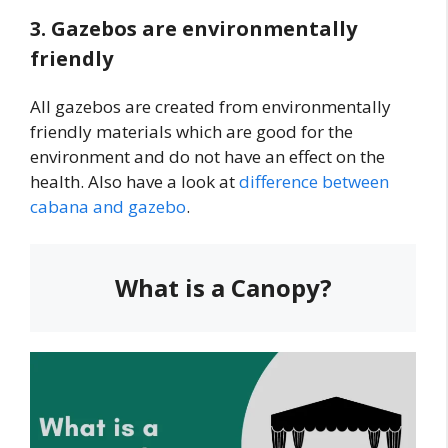
3. Gazebos are environmentally
friendly
All gazebos are created from environmentally
friendly materials which are good for the
environment and do not have an effect on the
health. Also have a look at
difference between
cabana and gazebo
.
What is a Canopy?