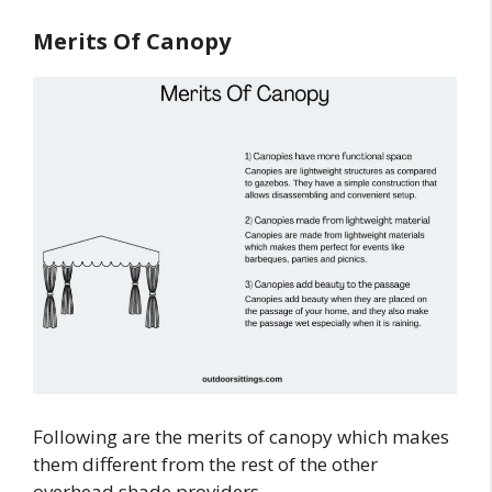
Merits Of Canopy
Following are the merits of canopy which makes
them different from the rest of the other
overhead shade providers.